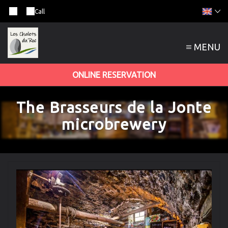
Call
MENU
ONLINE RESERVATION
The Brasseurs de la Jonte
microbrewery