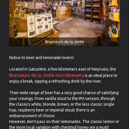
Brasseurs de la Jonte
Notice to beer and lemonade lovers!
Located in Gatuzière, a few kilometers east of Meyrueis, the
Brasseurs de la Jonte microbrewery
is an ideal place to
enjoy a break, sipping a refreshing drink by the river.
Their wide range of beer has a very good chance of satisfying
your cravings. From vanilla stout to the IPA session, through
the classics white, blonde, brown, or the less classic single
hop, raspberry beer or imperial stout; there is an
embarrassment of choice.
However, don't pass on their lemonades. The classic lemon or
the more local variation with chestnut honey are a must!