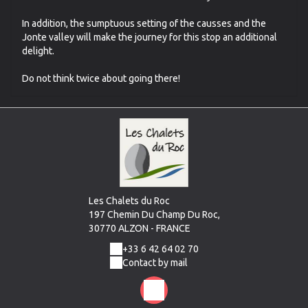
In addition, the sumptuous setting of the causses and the
Jonte valley will make the journey for this stop an additional
delight.
Do not think twice about going there!
Les Chalets du Roc
197 Chemin Du Champ Du Roc,
30770 ALZON - FRANCE
+33 6 42 64 02 70
Contact by mail